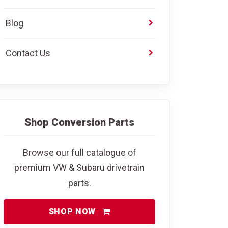
Blog
Contact Us
Shop Conversion Parts
Browse our full catalogue of
premium VW & Subaru drivetrain
parts.
SHOP NOW