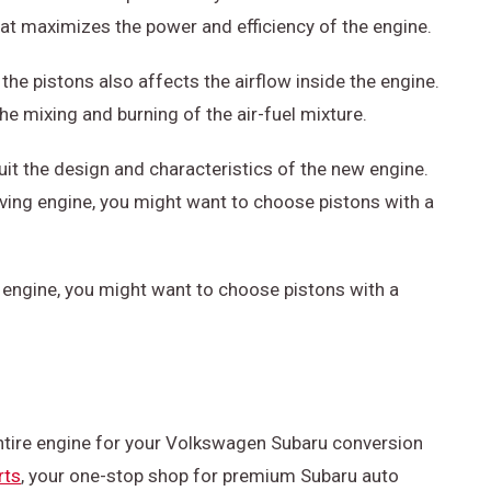
t maximizes the power and efficiency of the engine.
 the pistons also affects the airflow inside the engine.
the mixing and burning of the air-fuel mixture.
uit the design and characteristics of the new engine.
evving engine, you might want to choose pistons with a
g engine, you might want to choose pistons with a
entire engine for your Volkswagen Subaru conversion
rts
, your one-stop shop for premium Subaru auto