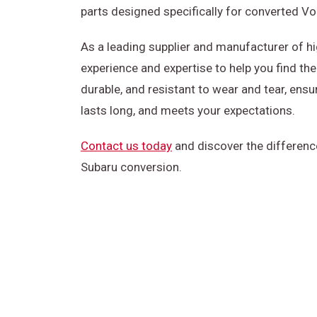
parts designed specifically for converted V
As a leading supplier and manufacturer of h
experience and expertise to help you find the 
durable, and resistant to wear and tear, ensu
lasts long, and meets your expectations.
Contact us today
and discover the differenc
Subaru conversion.