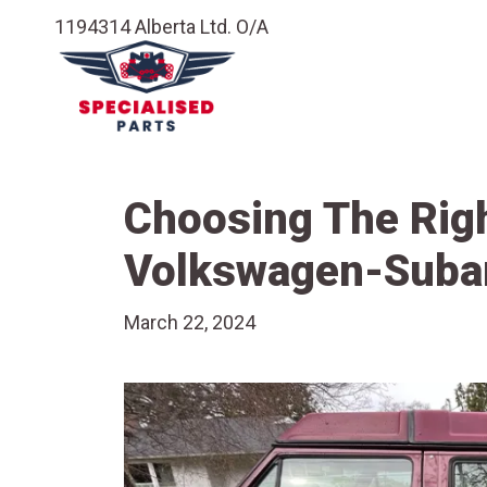
1194314 Alberta Ltd. O/A
Choosing The Righ
Volkswagen-Suba
March 22, 2024