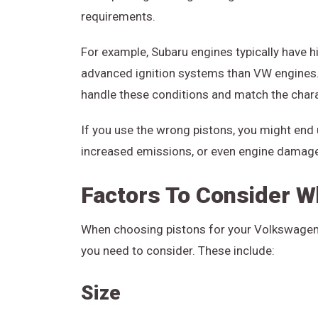
requirements.
For example, Subaru engines typically have h
advanced ignition systems than VW engines. 
handle these conditions and match the chara
If you use the wrong pistons, you might end
increased emissions, or even engine damag
Factors To Consider W
When choosing pistons for your Volkswagen-
you need to consider. These include:
Size