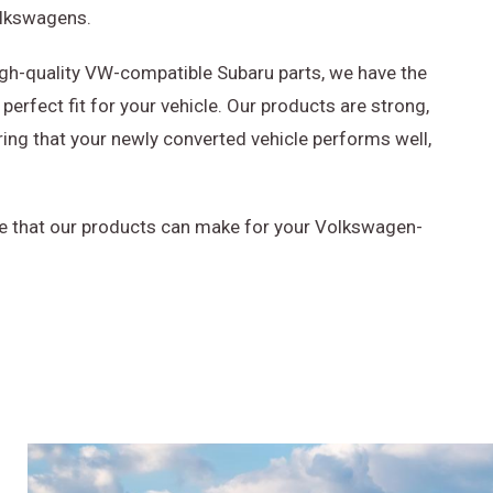
olkswagens.
igh-quality VW-compatible Subaru parts, we have the
perfect fit for your vehicle. Our products are strong,
ring that your newly converted vehicle performs well,
e that our products can make for your Volkswagen-