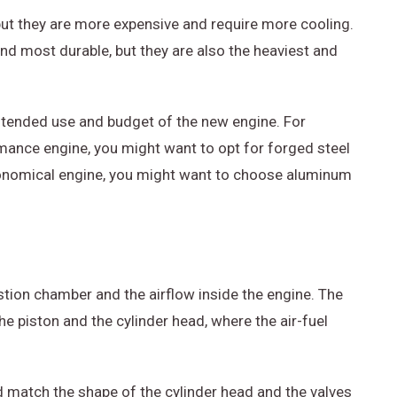
but they are more expensive and require more cooling.
nd most durable, but they are also the heaviest and
intended use and budget of the new engine. For
rmance engine, you might want to opt for forged steel
economical engine, you might want to choose aluminum
tion chamber and the airflow inside the engine. The
 piston and the cylinder head, where the air-fuel
d match the shape of the cylinder head and the valves