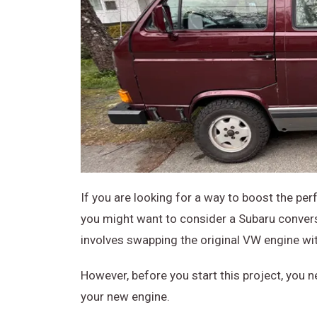
If you are looking for a way to boost the pe
you might want to consider a Subaru conversi
involves swapping the original VW engine wi
However, before you start this project, you 
your new engine.