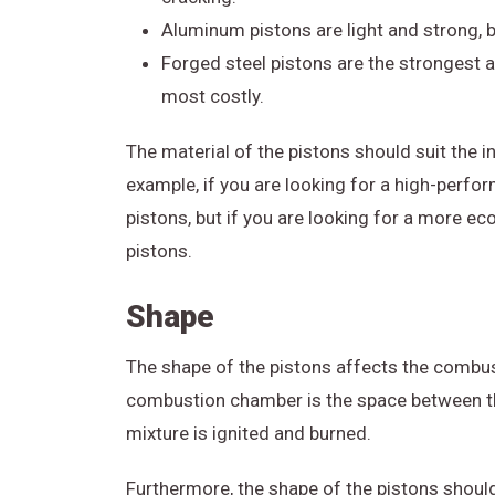
Aluminum pistons are light and strong, 
Forged steel pistons are the strongest a
most costly.
The material of the pistons should suit the 
example, if you are looking for a high-perfo
pistons, but if you are looking for a more 
pistons.
Shape
The shape of the pistons affects the combus
combustion chamber is the space between the
mixture is ignited and burned.
Furthermore, the shape of the pistons shoul