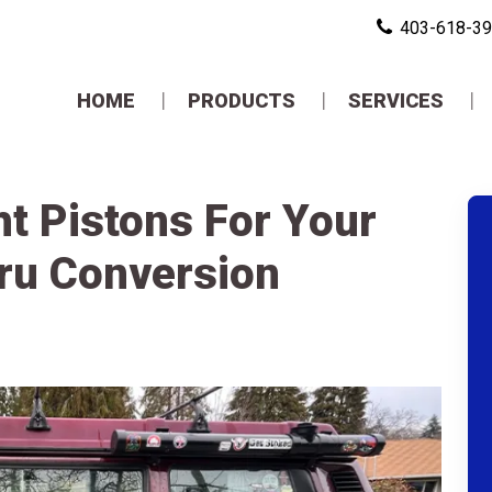
403-618-3
HOME
PRODUCTS
SERVICES
t Pistons For Your
ru Conversion