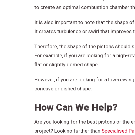
to create an optimal combustion chamber tha
It is also important to note that the shape of
It creates turbulence or swirl that improves 
Therefore, the shape of the pistons should s
For example, if you are looking for a high-r
flat or slightly domed shape.
However, if you are looking for a low-revvin
concave or dished shape.
How Can We Help?
Are you looking for the best pistons or the 
project? Look no further than
Specialised Pa