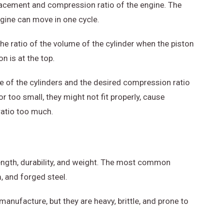
lacement and compression ratio of the engine. The
ngine can move in one cycle.
he ratio of the volume of the cylinder when the piston
n is at the top.
e of the cylinders and the desired compression ratio
or too small, they might not fit properly, cause
ratio too much.
rength, durability, and weight. The most common
, and forged steel.
anufacture, but they are heavy, brittle, and prone to