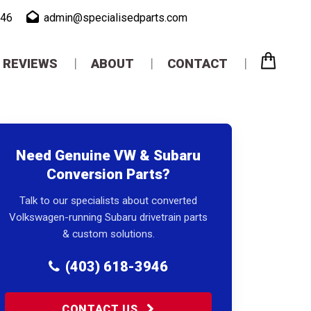
946
admin@specialisedparts.com
REVIEWS
ABOUT
CONTACT
Need Genuine VW & Subaru
Conversion Parts?
Talk to our specialists about converted
Volkswagen-running Subaru drivetrain parts
& custom solutions.
(403) 618-3946
CONTACT US