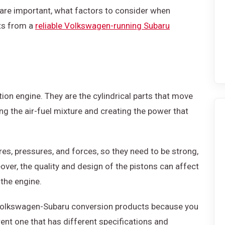
s are important, what factors to consider when
rts from a
reliable Volkswagen-running Subaru
ion engine. They are the cylindrical parts that move
g the air-fuel mixture and creating the power that
es, pressures, and forces, so they need to be strong,
over, the quality and design of the pistons can affect
 the engine.
f Volkswagen-Subaru conversion products because you
erent one that has different specifications and