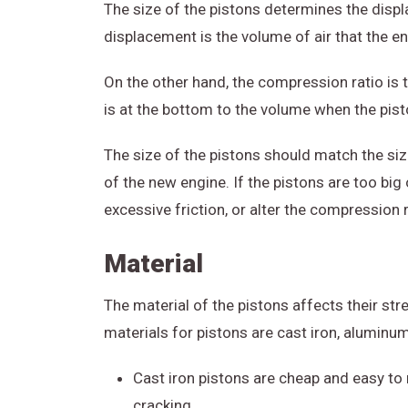
The size of the pistons determines the disp
displacement is the volume of air that the e
On the other hand, the compression ratio is t
is at the bottom to the volume when the pisto
The size of the pistons should match the siz
of the new engine. If the pistons are too big 
excessive friction, or alter the compression 
Material
The material of the pistons affects their st
materials for pistons are cast iron, aluminum
Cast iron pistons are cheap and easy to m
cracking.