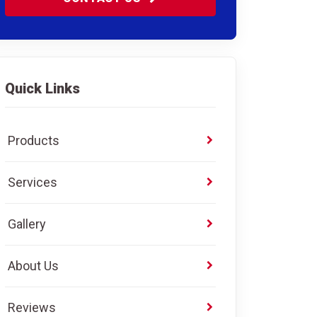
Quick Links
Products
Services
Gallery
About Us
Reviews