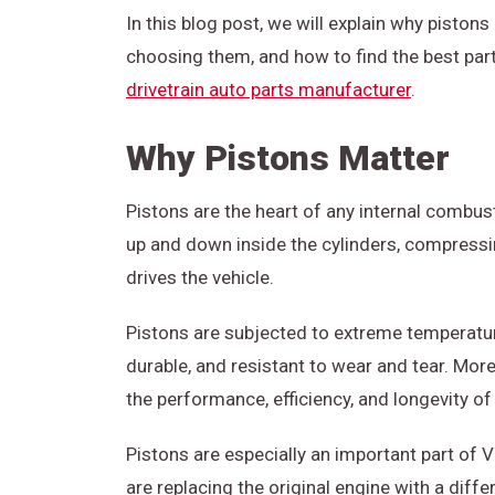
In this blog post, we will explain why piston
choosing them, and how to find the best pa
drivetrain auto parts manufacturer
.
Why Pistons Matter
Pistons are the heart of any internal combust
up and down inside the cylinders, compressin
drives the vehicle.
Pistons are subjected to extreme temperatur
durable, and resistant to wear and tear. More
the performance, efficiency, and longevity of
Pistons are especially an important part o
are replacing the original engine with a diff