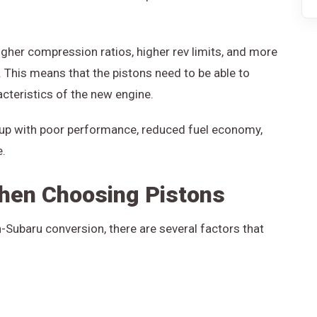
igher compression ratios, higher rev limits, and more
This means that the pistons need to be able to
cteristics of the new engine.
 up with poor performance, reduced fuel economy,
e.
hen Choosing Pistons
Subaru conversion, there are several factors that