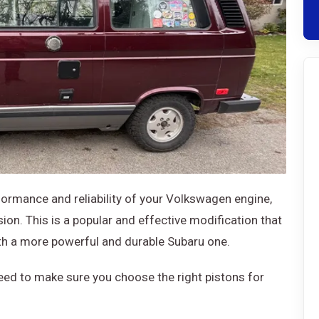
rformance and reliability of your Volkswagen engine,
on. This is a popular and effective modification that
th a more powerful and durable Subaru one.
need to make sure you choose the right pistons for