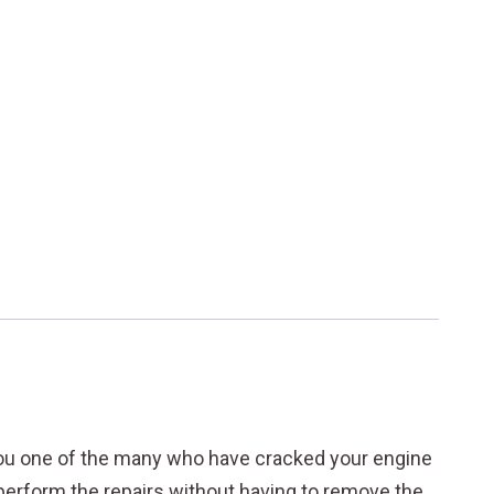
ou one of the many who have cracked your engine
o perform the repairs without having to remove the