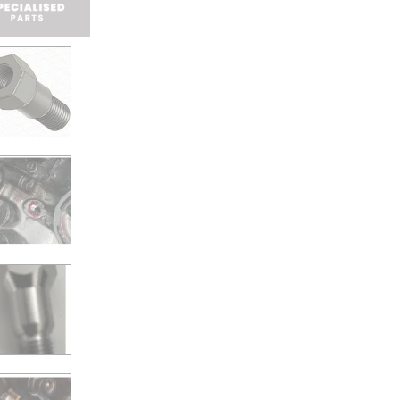
For
Subaru
Tribeca
EZ
engines
quantity