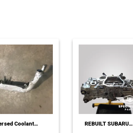
ersed Coolant
REBUILT SUBARU
fold for Subaru
EJ255 / 257 LONG