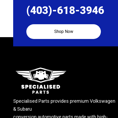
the
the
(403)-618-3946
product
produc
page
page
Shop Now
Specialised Parts provides premium Volkswagen
& Subaru
conversion automotive parts made with high-