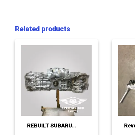
Related products
REBUILT SUBARU
Rev
FB20 / 25 LONG BLOCK
Mani