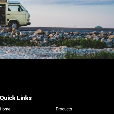
the
product
page
Quick Links
Home
Products