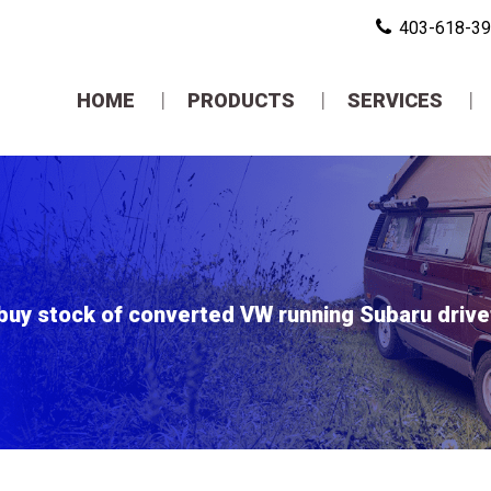
403-618-3
HOME
PRODUCTS
SERVICES
buy stock of converted VW running Subaru drivetr