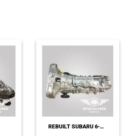
REBUILT SUBARU 6-
SPEED CABLE-SHIFT