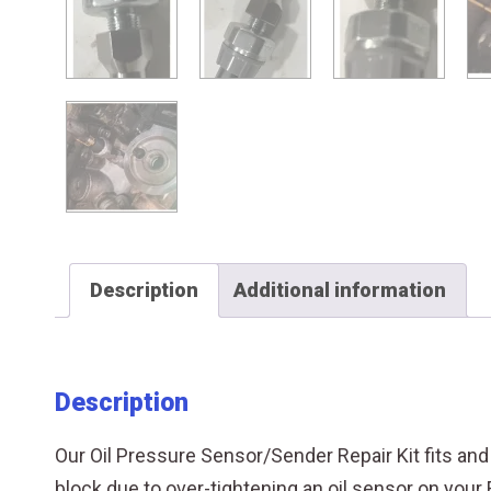
Description
Additional information
Description
Our Oil Pressure Sensor/Sender Repair Kit fits an
block due to over-tightening an oil sensor on your 