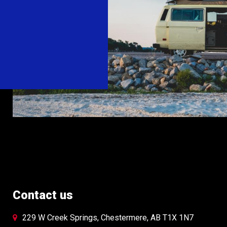
the
t
product
page
Contact us
229 W Creek Springs, Chestermere, AB T1X 1N7