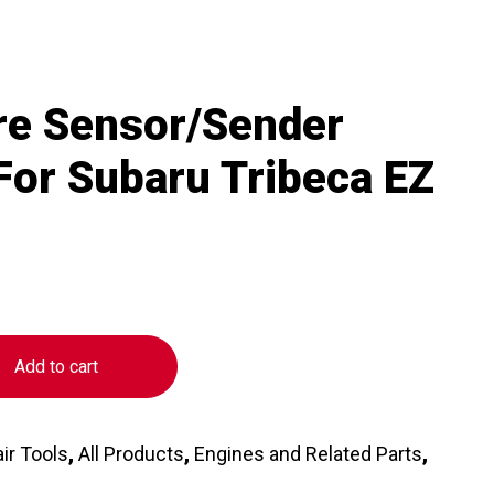
re Sensor/Sender
 For Subaru Tribeca EZ
Add to cart
ir Tools
,
All Products
,
Engines and Related Parts
,