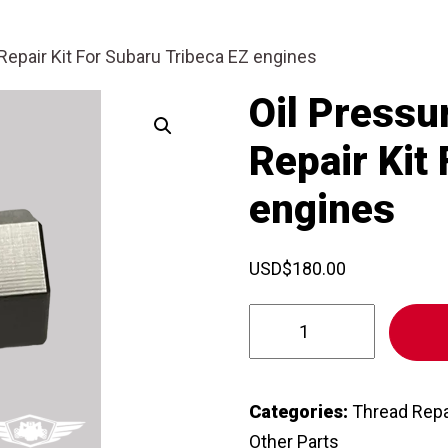
epair Kit For Subaru Tribeca EZ engines
Oil Pressu
Repair Kit
engines
USD
$
180.00
Oil
Pressure
Sensor/Sender
Repair
Categories:
Thread Repa
Kit
Other Parts