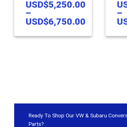
USD
$
5,250.00
U
ASSEMBLY
EJ S
–
–
Price
USD
$
6,750.00
U
range:
This
This
USD$5,2
product
produc
through
has
has
USD$6,7
multiple
multipl
variants.
variant
The
The
options
option
may
may
be
be
chosen
chose
Ready To Shop Our VW & Subaru Convers
on
on
Parts?