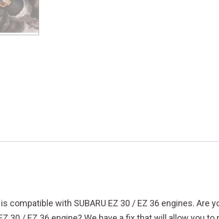
d is compatible with SUBARU EZ 30 / EZ 36 engines.
Are y
EZ 30 / EZ 36 engine? We have a fix that will allow you t