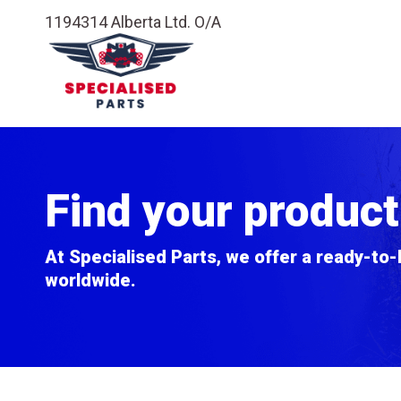
1194314 Alberta Ltd. O/A
Find your product
At Specialised Parts, we offer a ready-to-
worldwide.