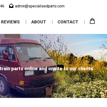
946
admin@specialisedparts.com
REVIEWS
ABOUT
CONTACT
ain parts online and onsite to our clients