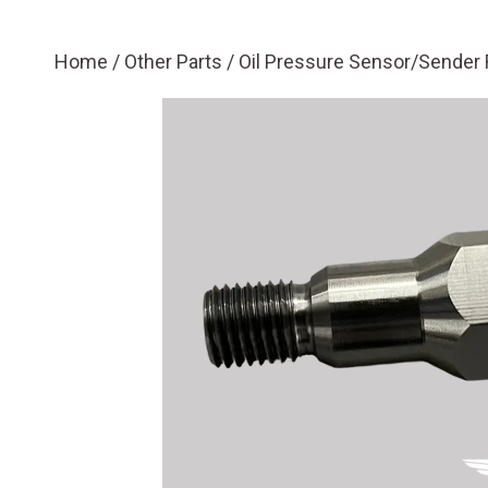
Home
/
Other Parts
/ Oil Pressure Sensor/Sender R