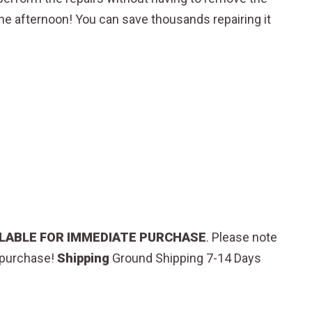
one afternoon! You can save thousands repairing it
AILABLE FOR IMMEDIATE PURCHASE
.
Please note
o purchase!
Shipping
Ground Shipping 7-14 Days