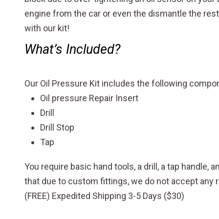
engine from the car or even the dismantle the rest
with our kit!
What’s Included?
Our Oil Pressure Kit includes the following comp
Oil pressure Repair Insert
Drill
Drill Stop
Tap
You require basic hand tools, a drill, a tap handle, 
that due to custom fittings, we do not accept an
(FREE) Expedited Shipping 3-5 Days ($30)