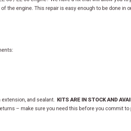
 of the engine. This repair is easy enough to be done in 
onents:
an extension, and sealant.
KITS ARE IN STOCK AND AV
y returns – make sure you need this before you commit t