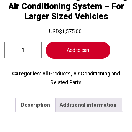
Air Conditioning System – For
Larger Sized Vehicles
USD
$
1,575.00
Rooftop
Add to cart
Self
Contained
Standalone
Categories:
All Products
,
Air Conditioning and
Heating
Related Parts
and
Cooling
Description
Additional information
Air
Conditioning
System