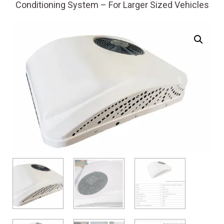
Conditioning System – For Larger Sized Vehicles