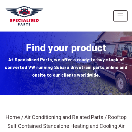
Find your product
At Specialised Parts, we offer a ready-to-buy stock of
converted VW running Subaru drivetrain parts online and
onsite to our clients worldwide.
Home
/
Air Conditioning and Related Parts
/ Rooftop
Self Contained Standalone Heating and Cooling Air