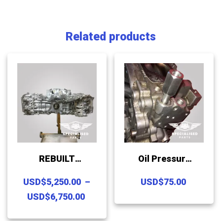
Related products
REBUILT
Oil Pressure
SUBARU FB20
Sender
USD
$
5,250.00
–
USD
$
75.00
/ 25 LONG
Repair
Price
USD
$
6,750.00
BLOCK
Replacement
range:
This
ASSEMBLY
Insert For