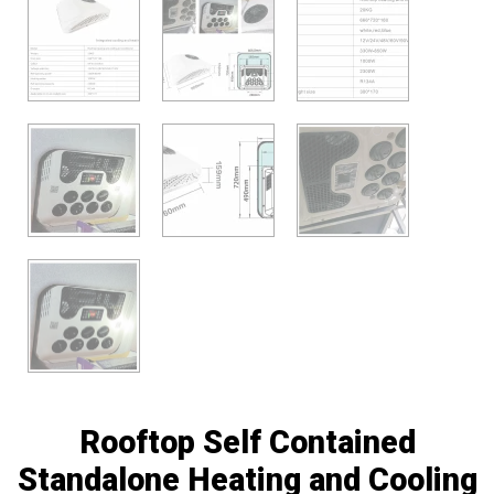
Rooftop Self Contained
Standalone Heating and Cooling