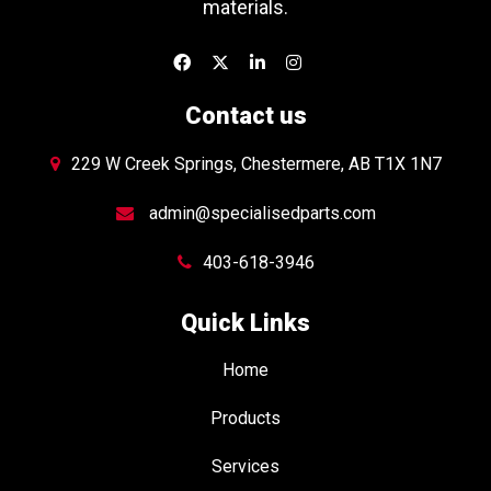
materials.
Contact us
229 W Creek Springs, Chestermere, AB T1X 1N7
admin@specialisedparts.com
403-618-3946
Quick Links
Home
Products
Services