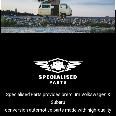
Specialised Parts provides premium Volkswagen &
Subaru
conversion automotive parts made with high-quality