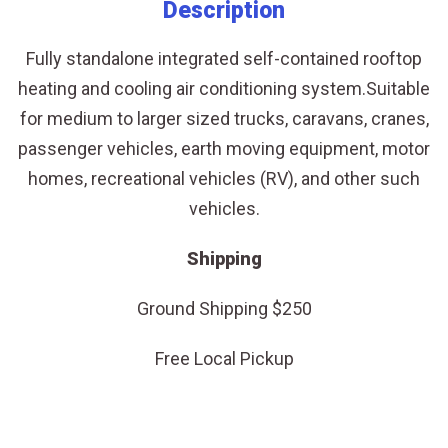
-
Description
For
Fully standalone integrated self-contained rooftop
Larger
heating and cooling air conditioning system.Suitable
Sized
for medium to larger sized trucks, caravans, cranes,
Vehicles
passenger vehicles, earth moving equipment, motor
quantity
homes, recreational vehicles (RV), and other such
vehicles.
Shipping
Ground Shipping $250
Free Local Pickup