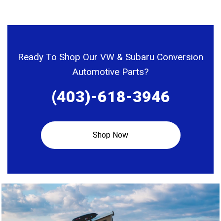
variants.
Assembly –
The
2WD
options
application
may
Ready To Shop Our VW & Subaru Conversion
be
Automotive Parts?
chosen
(403)-618-3946
on
the
product
Shop Now
page