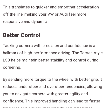
This translates to quicker and smoother acceleration
off the line, making your VW or Audi feel more
responsive and dynamic.
Better Control
Tackling corners with precision and confidence is a
hallmark of high-performance driving. The Torsen-style
LSD helps maintain better stability and control during
cornering.
By sending more torque to the wheel with better grip, it
reduces understeer and oversteer tendencies, allowing
you to navigate corners with greater agility and
confidence. This improved handling can lead to faster