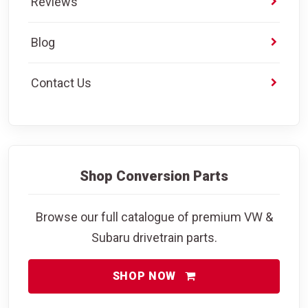
Reviews
Blog
Contact Us
Shop Conversion Parts
Browse our full catalogue of premium VW &
Subaru drivetrain parts.
SHOP NOW