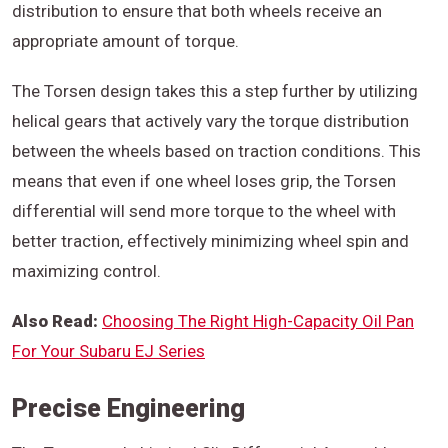
distribution to ensure that both wheels receive an
appropriate amount of torque.
The Torsen design takes this a step further by utilizing
helical gears that actively vary the torque distribution
between the wheels based on traction conditions. This
means that even if one wheel loses grip, the Torsen
differential will send more torque to the wheel with
better traction, effectively minimizing wheel spin and
maximizing control.
Also Read:
Choosing The Right High-Capacity Oil Pan
For Your Subaru EJ Series
Precise Engineering