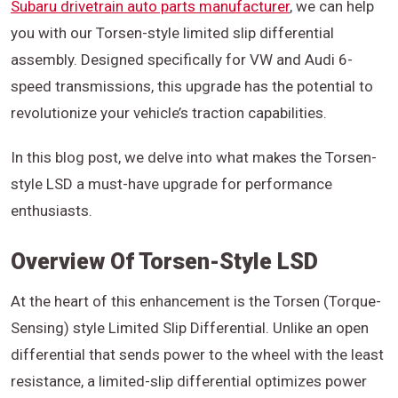
Subaru drivetrain auto parts manufacturer
, we can help
you with our Torsen-style limited slip differential
assembly. Designed specifically for VW and Audi 6-
speed transmissions, this upgrade has the potential to
revolutionize your vehicle’s traction capabilities.
In this blog post, we delve into what makes the Torsen-
style LSD a must-have upgrade for performance
enthusiasts.
Overview Of Torsen-Style LSD
At the heart of this enhancement is the Torsen (Torque-
Sensing) style Limited Slip Differential. Unlike an open
differential that sends power to the wheel with the least
resistance, a limited-slip differential optimizes power