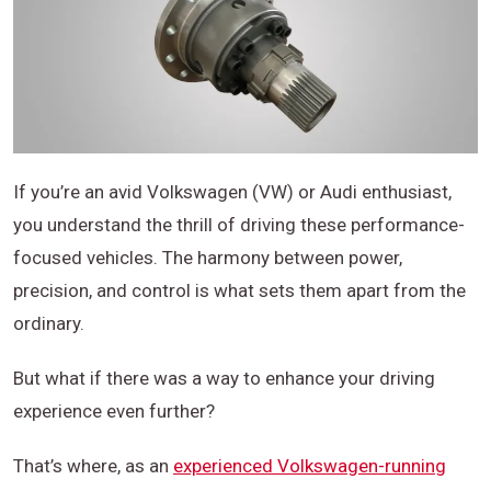
If you’re an avid Volkswagen (VW) or Audi enthusiast,
you understand the thrill of driving these performance-
focused vehicles. The harmony between power,
precision, and control is what sets them apart from the
ordinary.
But what if there was a way to enhance your driving
experience even further?
That’s where, as an
experienced Volkswagen-running