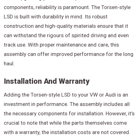
components, reliability is paramount. The Torsen-style
LSD is built with durability in mind. Its robust
construction and high-quality materials ensure that it
can withstand the rigours of spirited driving and even
track use. With proper maintenance and care, this
assembly can offer improved performance for the long
haul.
Installation And Warranty
Adding the Torsen-style LSD to your VW or Audi is an
investment in performance. The assembly includes all
the necessary components for installation. However, it’s
crucial to note that while the parts themselves come
with a warranty, the installation costs are not covered.