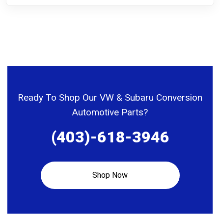
Ready To Shop Our VW & Subaru Conversion
Automotive Parts?
(403)-618-3946
Shop Now