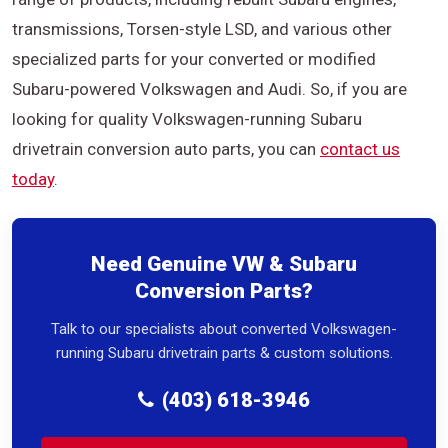
transmissions, Torsen-style LSD, and various other
specialized parts for your converted or modified
Subaru-powered Volkswagen and Audi. So, if you are
looking for quality Volkswagen-running Subaru
drivetrain conversion auto parts, you can
contact us
today
.
Need Genuine VW & Subaru
Conversion Parts?
Talk to our specialists about converted Volkswagen-
running Subaru drivetrain parts & custom solutions.
(403) 618-3946