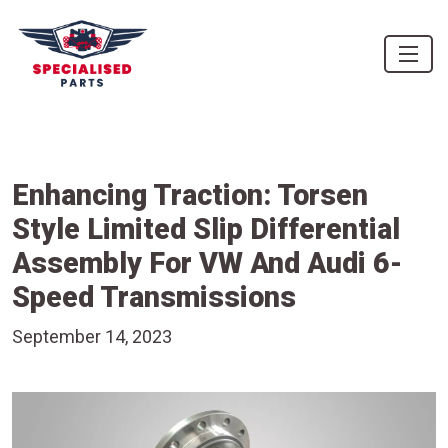
Enhancing Traction: Torsen
Style Limited Slip Differential
Assembly For VW And Audi 6-
Speed Transmissions
September 14, 2023