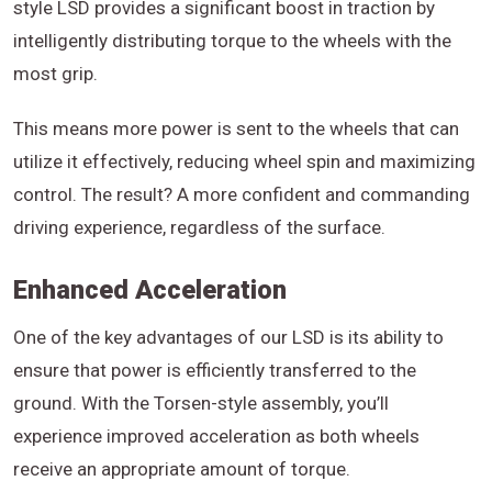
style LSD provides a significant boost in traction by
intelligently distributing torque to the wheels with the
most grip.
This means more power is sent to the wheels that can
utilize it effectively, reducing wheel spin and maximizing
control. The result? A more confident and commanding
driving experience, regardless of the surface.
Enhanced Acceleration
One of the key advantages of our LSD is its ability to
ensure that power is efficiently transferred to the
ground. With the Torsen-style assembly, you’ll
experience improved acceleration as both wheels
receive an appropriate amount of torque.