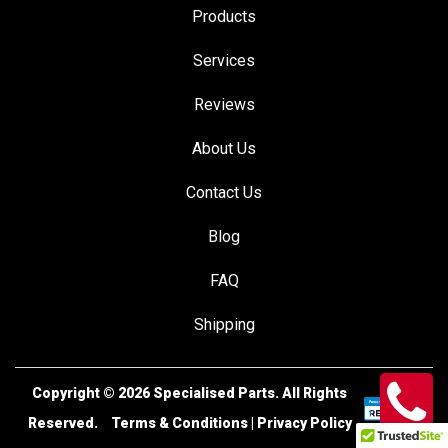
Products
Services
Reviews
About Us
Contact Us
Blog
FAQ
Shipping
Copyright © 2026
Specialised Parts.
All Rights
Reserved.
Terms & Conditions
|
Privacy Policy