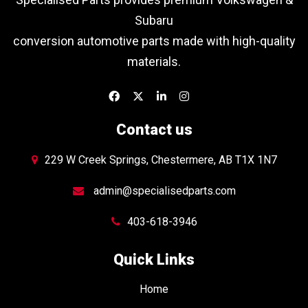
Subaru
conversion automotive parts made with high-quality
materials.
Contact us
229 W Creek Springs, Chestermere, AB T1X 1N7
admin@specialisedparts.com
403-618-3946
Quick Links
Home