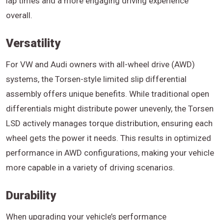
lap times and a more engaging driving experience
overall.
Versatility
For VW and Audi owners with all-wheel drive (AWD)
systems, the Torsen-style limited slip differential
assembly offers unique benefits. While traditional open
differentials might distribute power unevenly, the Torsen
LSD actively manages torque distribution, ensuring each
wheel gets the power it needs. This results in optimized
performance in AWD configurations, making your vehicle
more capable in a variety of driving scenarios.
Durability
When upgrading your vehicle’s performance