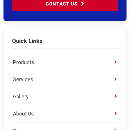
CONTACT US
Quick Links
Products
Services
Gallery
About Us