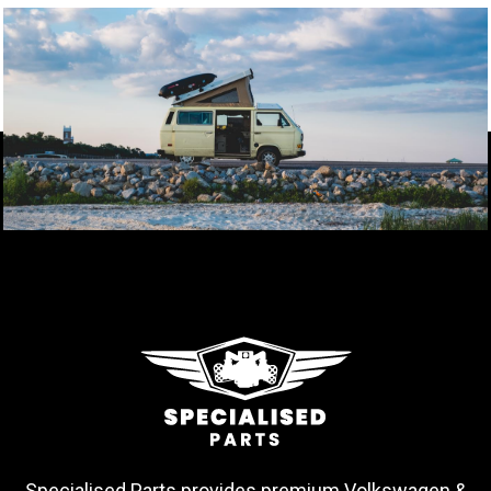
Specialised Parts provides premium Volkswagen &