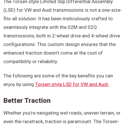
The Torsen style Limited Slip Differential Assembly
(LSD) for VW and Audi transmissions is not a one-size-
fits-all solution. It has been meticulously crafted to
seamlessly integrate with the 02M and 02Q
transmissions, both in 2-wheel drive and 4-wheel drive
configurations. This custom design ensures that the
enhanced traction doesn’t come at the cost of
compatibility or reliability.
The following are some of the key benefits you can
enjoy by using
Torsen-style LSD for VW and Audi:
Better Traction
Whether you’re navigating wet roads, uneven terrain, or
even the racetrack, traction is paramount. The Torsen-