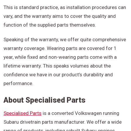
This is standard practice, as installation procedures can
vary, and the warranty aims to cover the quality and
function of the supplied parts themselves.
Speaking of the warranty, we offer quite comprehensive
warranty coverage. Wearing parts are covered for 1
year, while fixed and non-wearing parts come with a
lifetime warranty. This speaks volumes about the
confidence we have in our product’s durability and
performance.
About Specialised Parts
Specialised Parts
is a converted Volkswagen running
Subaru drivetrain parts manufacturer. We offer a wide
range of products, including rebuilt Subaru engines,