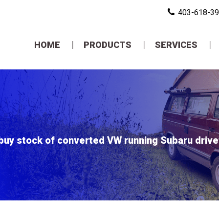
403-618-3
HOME
PRODUCTS
SERVICES
buy stock of converted VW running Subaru drivetr