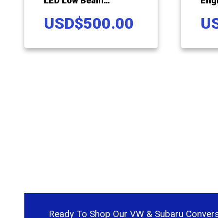
LED Low Beam
Eng
Headlamp Upgrade For
For
USD
$
500.00
U
Volkswagen Vanagon
Van
Ready To Shop Our VW & Subaru Convers