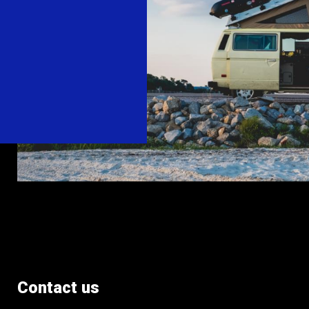
Contact us