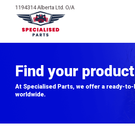
1194314 Alberta Ltd. O/A
Find your product
At Specialised Parts, we offer a ready-to-
worldwide.