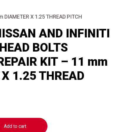
mm DIAMETER X 1.25 THREAD PITCH
ISSAN AND INFINITI
 HEAD BOLTS
EPAIR KIT – 11 mm
X 1.25 THREAD
Add to cart