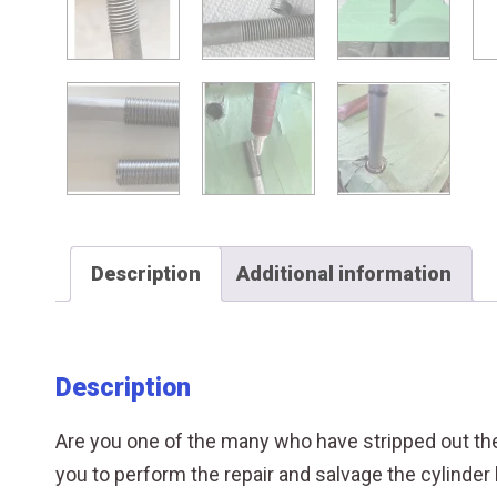
Description
Additional information
Description
Are you one of the many who have stripped out the 
you to perform the repair and salvage the cylinder