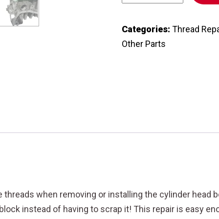
AND
INFINITI
Categories:
Thread Repa
CYLINDER
Other Parts
HEAD
BOLTS
THREADS
REPAIR
KIT
-
11
mm
DIAMETER
X
threads when removing or installing the cylinder head bol
1.25
 block instead of having to scrap it! This repair is easy 
THREAD