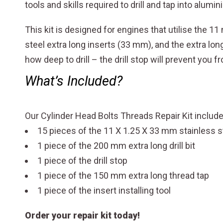
tools and skills required to drill and tap into alumin
This kit is designed for engines that utilise the 1
steel extra long inserts (33 mm), and the extra lo
how deep to drill – the drill stop will prevent you
What’s Included?
Our Cylinder Head Bolts Threads Repair Kit inclu
15 pieces of the 11 X 1.25 X 33 mm stainless s
1 piece of the 200 mm extra long drill bit
1 piece of the drill stop
1 piece of the 150 mm extra long thread tap
1 piece of the insert installing tool
Order your repair kit today!