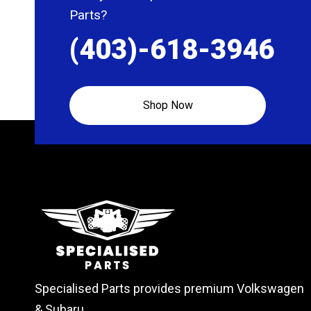
Parts?
(403)-618-3946
Shop Now
Specialised Parts provides premium Volkswagen
& Subaru