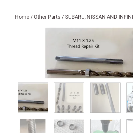
Home
/
Other Parts
/ SUBARU, NISSAN AND INFIN