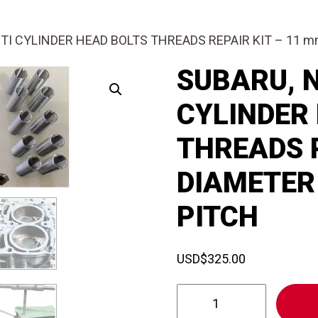
ITI CYLINDER HEAD BOLTS THREADS REPAIR KIT – 11 
SUBARU, N
CYLINDER
THREADS R
DIAMETER 
PITCH
USD
$
325.00
SUBARU,
NISSAN