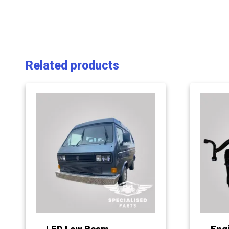
Related products