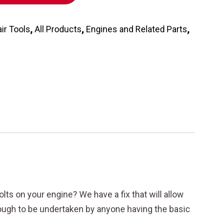
ir Tools
,
All Products
,
Engines and Related Parts
,
ts on your engine? We have a fix that will allow
enough to be undertaken by anyone having the basic