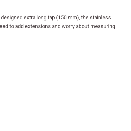
y designed extra long tap (150 mm), the stainless
o need to add extensions and worry about measuring