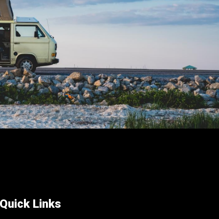
on
the
product
page
Quick Links