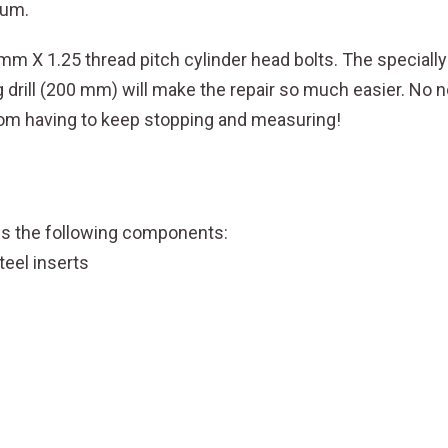
ium.
PITCH
quantity
1 mm X 1.25 thread pitch cylinder head bolts. The speciall
ng drill (200 mm) will make the repair so much easier. N
 from having to keep stopping and measuring!
des the following components:
teel inserts