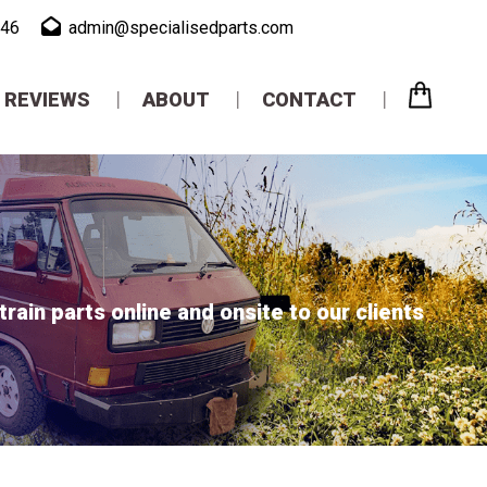
946
admin@specialisedparts.com
REVIEWS
ABOUT
CONTACT
ain parts online and onsite to our clients