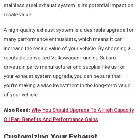
stainless steel exhaust system is its potential impact on
resale value.
A high-quality exhaust system is a desirable upgrade for
many performance enthusiasts, which means it can
increase the resale value of your vehicle. By choosing a
reputable converted Volkswagen-running Subaru
drivetrain parts manufacturer and supplier like us for
your exhaust system upgrade, you can be sure that
you’re making a wise investment in the long-term value
of your vehicle.
Also Read:
Why You Should Upgrade To A High Capacity
Oil Pan: Benefits And Performance Gains
Customizing Your Exhaust