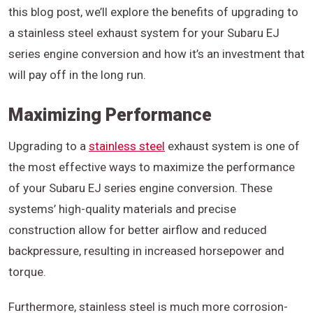
this blog post, we’ll explore the benefits of upgrading to
a stainless steel exhaust system for your Subaru EJ
series engine conversion and how it’s an investment that
will pay off in the long run.
Maximizing Performance
Upgrading to a
stainless steel
exhaust system is one of
the most effective ways to maximize the performance
of your Subaru EJ series engine conversion. These
systems’ high-quality materials and precise
construction allow for better airflow and reduced
backpressure, resulting in increased horsepower and
torque.
Furthermore, stainless steel is much more corrosion-