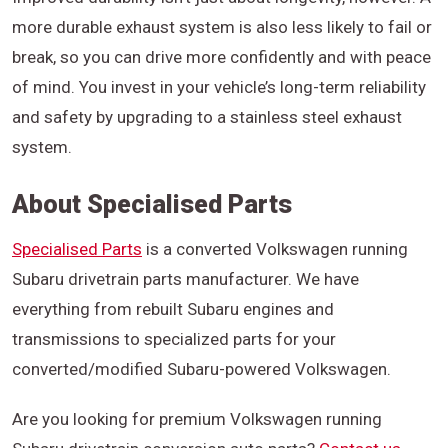
more durable exhaust system is also less likely to fail or
break, so you can drive more confidently and with peace
of mind. You invest in your vehicle’s long-term reliability
and safety by upgrading to a stainless steel exhaust
system.
About Specialised Parts
Specialised Parts
is a converted Volkswagen running
Subaru drivetrain parts manufacturer. We have
everything from rebuilt Subaru engines and
transmissions to specialized parts for your
converted/modified Subaru-powered Volkswagen.
Are you looking for premium Volkswagen running