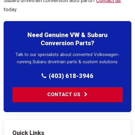
Subaru drivetrain conversion auto parts?
Contact us
today.
Need Genuine VW & Subaru
Conversion Parts?
Talk to our specialists about converted Volkswagen-
running Subaru drivetrain parts & custom solutions.
(403) 618-3946
CONTACT US
Quick Links