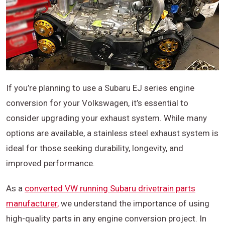
If you’re planning to use a Subaru EJ series engine
conversion for your Volkswagen, it’s essential to
consider upgrading your exhaust system. While many
options are available, a stainless steel exhaust system is
ideal for those seeking durability, longevity, and
improved performance.
As a
converted VW running Subaru drivetrain parts
manufacturer,
we understand the importance of using
high-quality parts in any engine conversion project. In