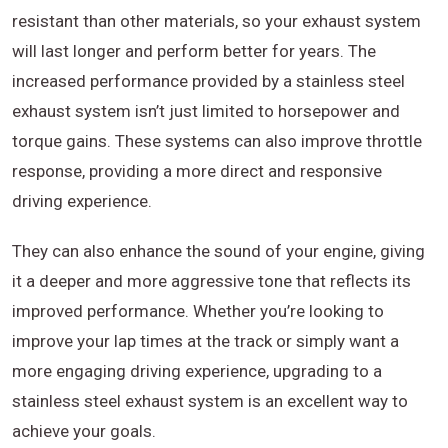
resistant than other materials, so your exhaust system
will last longer and perform better for years. The
increased performance provided by a stainless steel
exhaust system isn’t just limited to horsepower and
torque gains. These systems can also improve throttle
response, providing a more direct and responsive
driving experience.
They can also enhance the sound of your engine, giving
it a deeper and more aggressive tone that reflects its
improved performance. Whether you’re looking to
improve your lap times at the track or simply want a
more engaging driving experience, upgrading to a
stainless steel exhaust system is an excellent way to
achieve your goals.