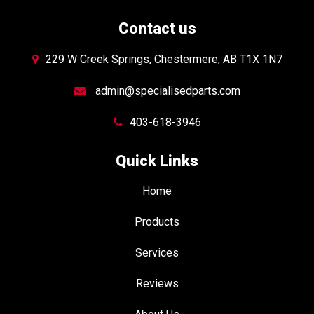
Contact us
229 W Creek Springs, Chestermere, AB T1X 1N7
admin@specialisedparts.com
403-618-3946
Quick Links
Home
Products
Services
Reviews