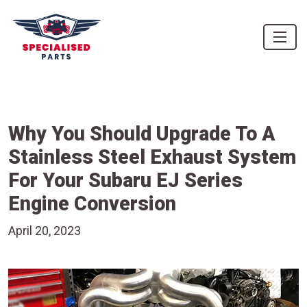
Why You Should Upgrade To A
Stainless Steel Exhaust System
For Your Subaru EJ Series
Engine Conversion
April 20, 2023