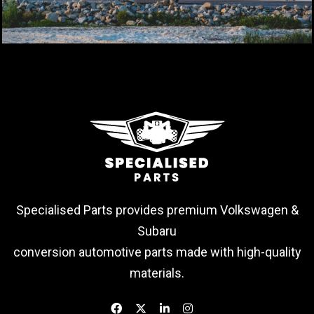
Specialised Parts provides premium Volkswagen &
Subaru
conversion automotive parts made with high-quality
materials.