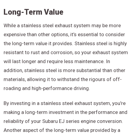
Long-Term Value
While a stainless steel exhaust system may be more
expensive than other options, it’s essential to consider
the long-term value it provides. Stainless steel is highly
resistant to rust and corrosion, so your exhaust system
will last longer and require less maintenance. In
addition, stainless steel is more substantial than other
materials, allowing it to withstand the rigours of off-
roading and high-performance driving.
By investing in a stainless steel exhaust system, you’re
making a long-term investment in the performance and
reliability of your Subaru EJ series engine conversion.
Another aspect of the long-term value provided by a