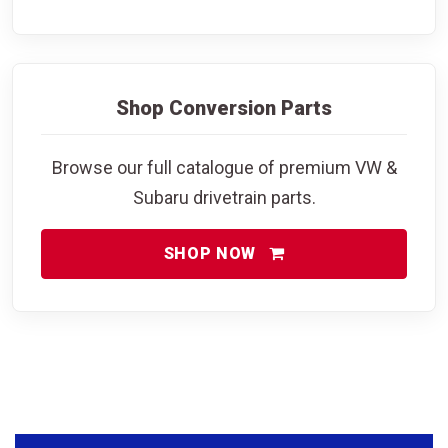
Shop Conversion Parts
Browse our full catalogue of premium VW &
Subaru drivetrain parts.
SHOP NOW