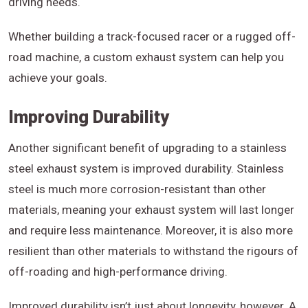
driving needs.
Whether building a track-focused racer or a rugged off-
road machine, a custom exhaust system can help you
achieve your goals.
Improving Durability
Another significant benefit of upgrading to a stainless
steel exhaust system is improved durability. Stainless
steel is much more corrosion-resistant than other
materials, meaning your exhaust system will last longer
and require less maintenance. Moreover, it is also more
resilient than other materials to withstand the rigours of
off-roading and high-performance driving.
Improved durability isn’t just about longevity, however. A