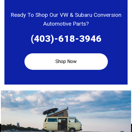
Ready To Shop Our VW & Subaru Conversion
Automotive Parts?
(403)-618-3946
Shop Now