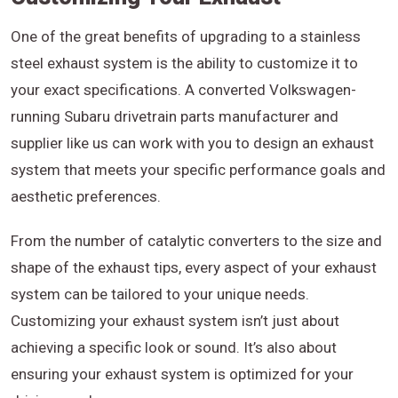
One of the great benefits of upgrading to a stainless
steel exhaust system is the ability to customize it to
your exact specifications. A converted Volkswagen-
running Subaru drivetrain parts manufacturer and
supplier like us can work with you to design an exhaust
system that meets your specific performance goals and
aesthetic preferences.
From the number of catalytic converters to the size and
shape of the exhaust tips, every aspect of your exhaust
system can be tailored to your unique needs.
Customizing your exhaust system isn’t just about
achieving a specific look or sound. It’s also about
ensuring your exhaust system is optimized for your