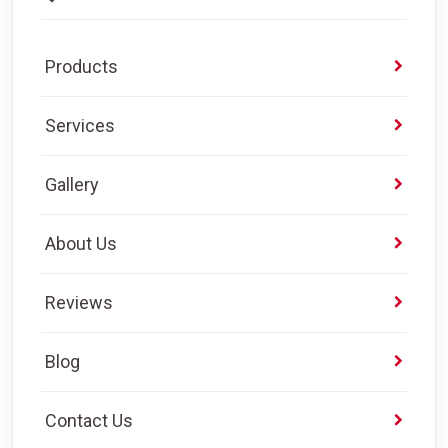
Products
Services
Gallery
About Us
Reviews
Blog
Contact Us